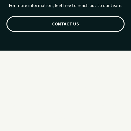
For more information, feel free to reach out to our team.
CONTACT US
Planning for a
group?
If you would rather talk it through first, call 918.257.6000
and Sail Grand can help you sort out timing, fit, and
availability.