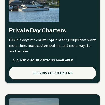
Private Day Charters
Flexible daytime charter options for groups that want
more time, more customization, and more ways to
use the lake.
4, 5, AND 6 HOUR OPTIONS AVAILABLE
SEE PRIVATE CHARTERS