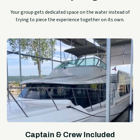
Your group gets dedicated space on the water instead of
trying to piece the experience together on its own.
Captain & Crew Included