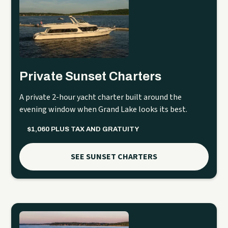
Private Sunset Charters
A private 2-hour yacht charter built around the
evening window when Grand Lake looks its best.
$1,060 PLUS TAX AND GRATUITY
SEE SUNSET CHARTERS