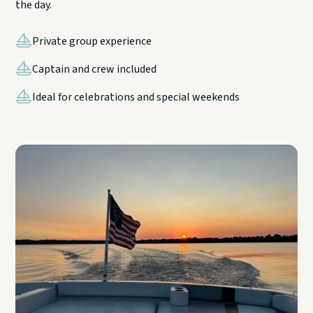
the day.
Private group experience
Captain and crew included
Ideal for celebrations and special weekends