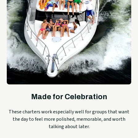
Made for Celebration
These charters work especially well for groups that want
the day to feel more polished, memorable, and worth
talking about later.