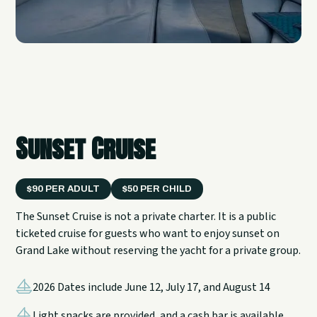
Sunset Cruise
$90 PER ADULT
$50 PER CHILD
The Sunset Cruise is not a private charter. It is a public
ticketed cruise for guests who want to enjoy sunset on
Grand Lake without reserving the yacht for a private group.
2026 Dates include June 12, July 17, and August 14
Light snacks are provided, and a cash bar is available.