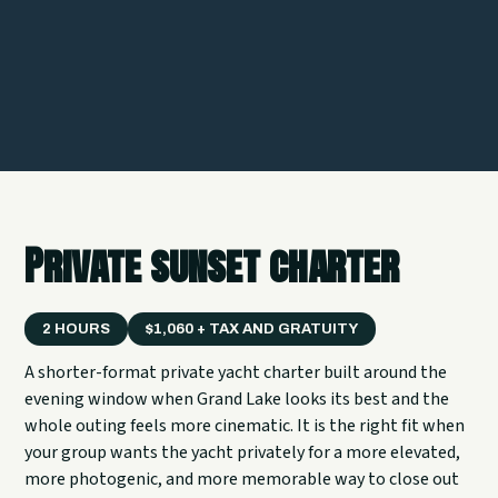
Private sunset charter
2 HOURS
$1,060 + TAX AND GRATUITY
A shorter-format private yacht charter built around the
evening window when Grand Lake looks its best and the
whole outing feels more cinematic. It is the right fit when
your group wants the yacht privately for a more elevated,
more photogenic, and more memorable way to close out