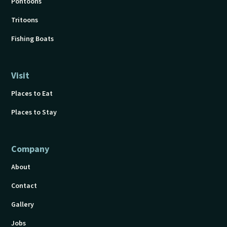
Pontoons
Tritoons
Fishing Boats
Visit
Places to Eat
Places to Stay
Company
About
Contact
Gallery
Jobs