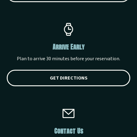
Arrive Early
Plan to arrive 30 minutes before your reservation.
GET DIRECTIONS
Contact Us