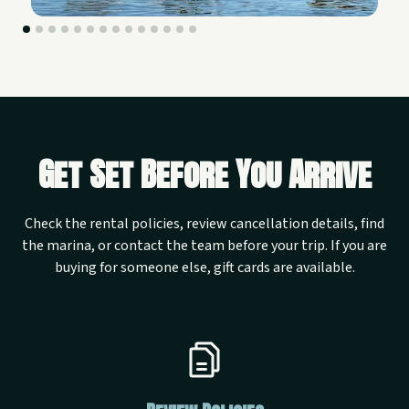
Get Set Before You Arrive
Check the rental policies, review cancellation details, find
the marina, or contact the team before your trip. If you are
buying for someone else, gift cards are available.