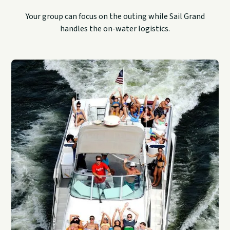
Your group can focus on the outing while Sail Grand
handles the on-water logistics.