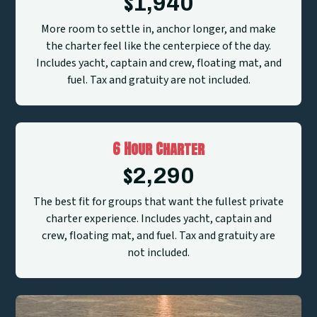
$
1,940
More room to settle in, anchor longer, and make
the charter feel like the centerpiece of the day.
Includes yacht, captain and crew, floating mat, and
fuel. Tax and gratuity are not included.
6 Hour Charter
$
2,290
The best fit for groups that want the fullest private
charter experience. Includes yacht, captain and
crew, floating mat, and fuel. Tax and gratuity are
not included.