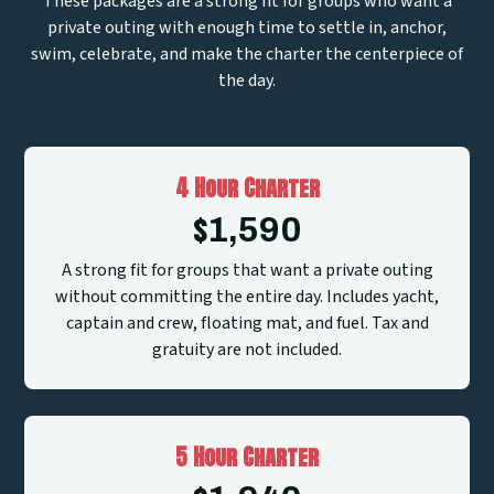
These packages are a strong fit for groups who want a
private outing with enough time to settle in, anchor,
swim, celebrate, and make the charter the centerpiece of
the day.
4 Hour Charter
$
1,590
A strong fit for groups that want a private outing
without committing the entire day. Includes yacht,
captain and crew, floating mat, and fuel. Tax and
gratuity are not included.
5 Hour Charter