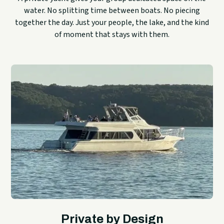
water. No splitting time between boats. No piecing
together the day. Just your people, the lake, and the kind
of moment that stays with them.
Private by Design