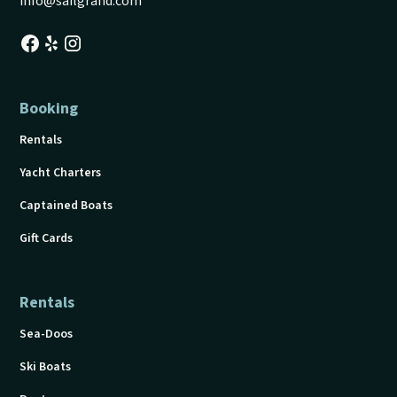
info@sailgrand.com
Booking
Rentals
Yacht Charters
Captained Boats
Gift Cards
Rentals
Sea-Doos
Ski Boats