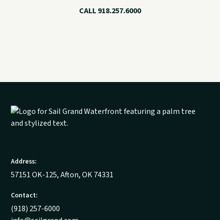
CALL 918.257.6000
VIEW CHARTER OPTIONS
Address:
57151 OK-125, Afton, OK 74331
Contact:
(918) 257-6000