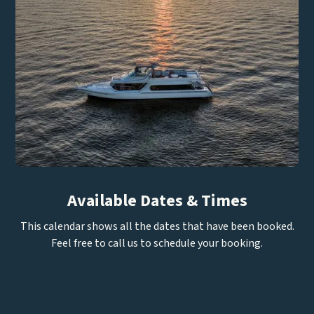
Available Dates & Times
This calendar shows all the dates that have been booked.
Feel free to call us to schedule your booking.