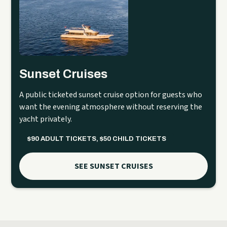
Sunset Cruises
A public ticketed sunset cruise option for guests who
want the evening atmosphere without reserving the
yacht privately.
$90 ADULT TICKETS, $50 CHILD TICKETS
SEE SUNSET CRUISES