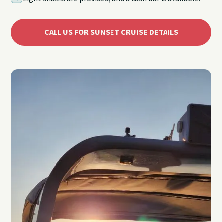
CALL US FOR SUNSET CRUISE DETAILS