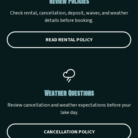
Review Policies
Check rental, cancellation, deposit, waiver, and weather
details before booking.
READ RENTAL POLICY
Weather Questions
Review cancellation and weather expectations before your
lake day.
CANCELLATION POLICY