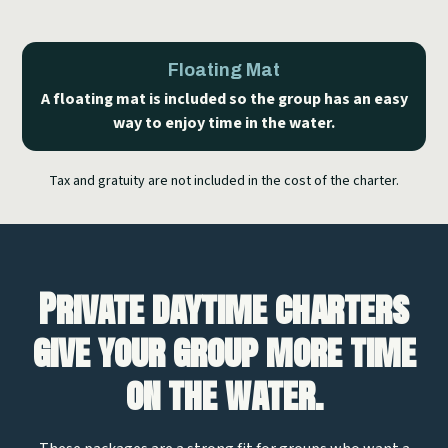
Floating Mat
A floating mat is included so the group has an easy
way to enjoy time in the water.
Tax and gratuity are not included in the cost of the charter.
Private daytime charters
give your group more time
on the water.