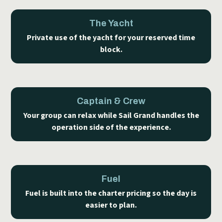
The Yacht
Private use of the yacht for your reserved time
block.
Captain & Crew
Your group can relax while Sail Grand handles the
operation side of the experience.
Fuel
Fuel is built into the charter pricing so the day is
easier to plan.