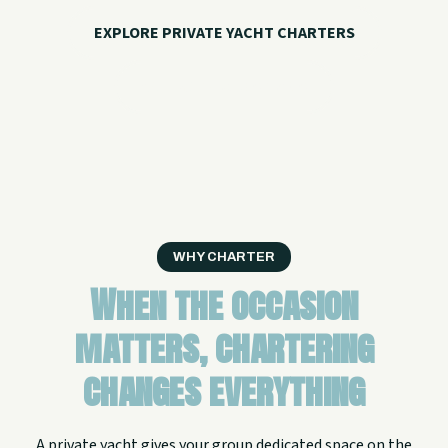
EXPLORE PRIVATE YACHT CHARTERS
CALL WITH QUESTIONS
WHY CHARTER
When the occasion
matters, chartering
changes everything
A private yacht gives your group dedicated space on the