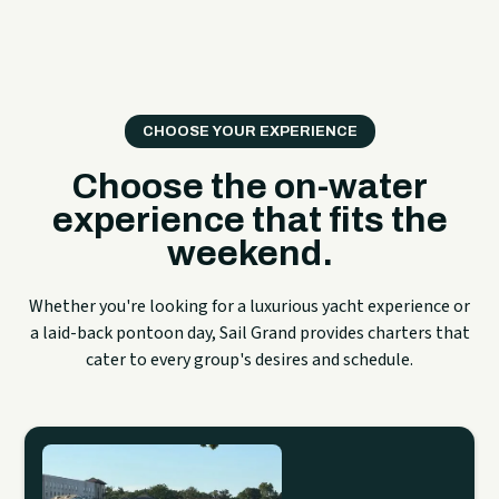
CHOOSE YOUR EXPERIENCE
Choose the on-water
experience that fits the
weekend.
Whether you're looking for a luxurious yacht experience or
a laid-back pontoon day, Sail Grand provides charters that
cater to every group's desires and schedule.