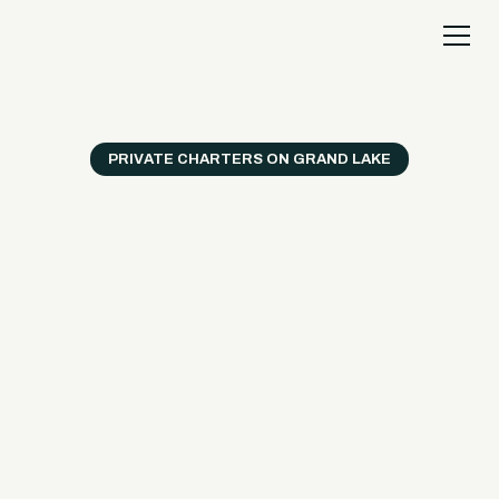
PRIVATE CHARTERS ON GRAND LAKE
A private Grand Lake
experience built around
your group.
From birthdays and reunions to bachelor and bachelorette
weekends, Sail Grand yacht charters turn a good lake trip
into the part everyone remembers, with daytime private
charters and sunset charter options available.