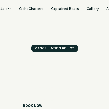
tals
Yacht Charters
Captained Boats
Gallery
A
CANCELLATION POLICY
r terms before you 
nderstand notice periods, no-show policies, and how weather
charter cancellations.
BOOK NOW
CALL 918.257.6000