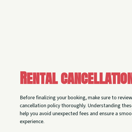
Rental cancellatio
Before finalizing your booking, make sure to revie
cancellation policy thoroughly. Understanding thes
help you avoid unexpected fees and ensure a smoo
experience.