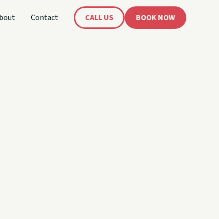
bout
Contact
CALL US
BOOK NOW
book.
 affects rental and