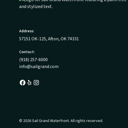
Address:
57151 OK-125, Afton, OK 74331
Contact:
(918) 257-6000
info@sailgrand.com
© 2026 Sail Grand Waterfront. All rights reserved.