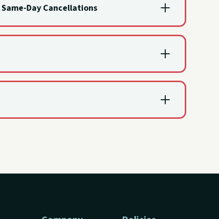
d Same-Day Cancellations
re charged for the full rental.
 inclement weather prevents the rental.
led due to inclement weather. When that happens,