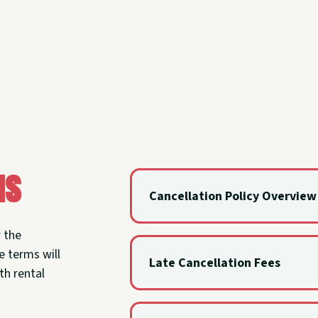
ns
Cancellation Policy Overview
Renters may cancel with at least 1
w the
only lose a $25 booking fee.
e terms will
Late Cancellation Fees
th rental
If cancellation happens after the n