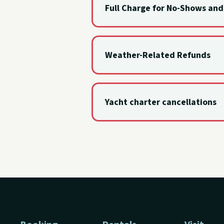
Full Charge for No-Shows an
No-shows and day-of cancellations a
Weather-Related Refunds
Deposits are refunded in full when
Yacht charter cancellations
Yacht charters may only be cancel
the full deposit is refunded.