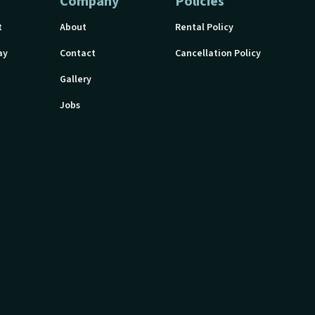
Company
Policies
t
About
Rental Policy
ay
Contact
Cancellation Policy
Gallery
Jobs