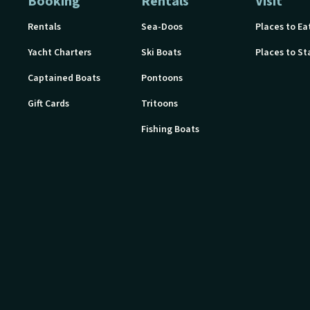
Booking
Rentals
Visit
Rentals
Sea-Doos
Places to Ea
Yacht Charters
Ski Boats
Places to St
Captained Boats
Pontoons
Gift Cards
Tritoons
Fishing Boats