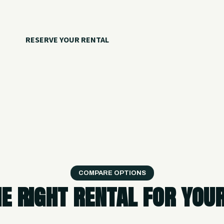
your crew.
RESERVE YOUR RENTAL
CALL 918.257.6000
COMPARE OPTIONS
he right rental for you