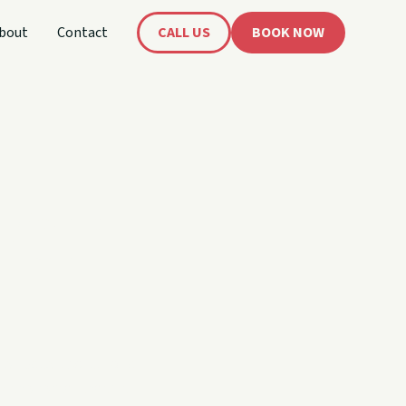
bout
Contact
CALL US
BOOK NOW
 Your
me, watersports, or a
 the rental that fits