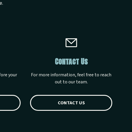
e.
Contact Us
fore your
For more information, feel free to reach
out to our team.
CONTACT US