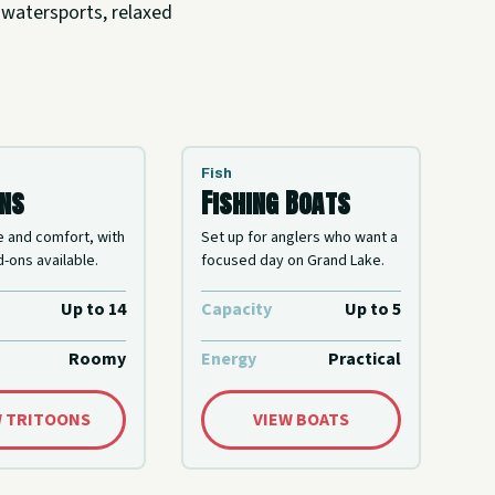
 watersports, relaxed
Fish
ons
Fishing Boats
e and comfort, with
Set up for anglers who want a
-ons available.
focused day on Grand Lake.
Up to 14
Capacity
Up to 5
Roomy
Energy
Practical
W TRITOONS
VIEW BOATS