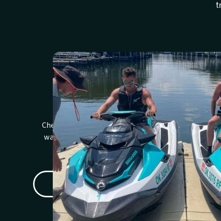
t
Review Policies
We
Check rental, cancellation, deposit,
Review
waiver, and weather details before
expect
booking.
C
READ RENTAL POLICY