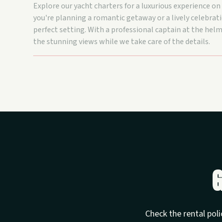
Explore our yacht charters for a luxurious experience o
you're planning a romantic getaway or a lively celebrati
perfect setting. With a professional captain at the helm
the stunning views while we take care of the details.
G
Check the rental poli