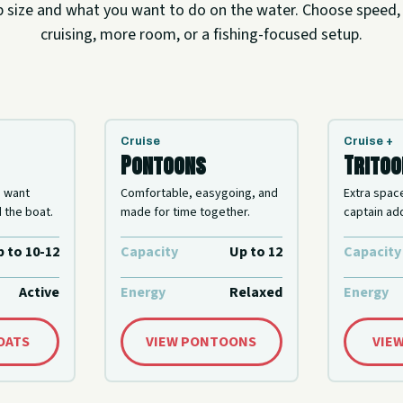
p size and what you want to do on the water. Choose speed,
cruising, more room, or a fishing-focused setup.
Cruise
Cruise +
Pontoons
Trito
o want
Comfortable, easygoing, and
Extra spac
 the boat.
made for time together.
captain add
 to 10-12
Capacity
Up to 12
Capacity
Active
Energy
Relaxed
Energy
BOATS
VIEW PONTOONS
VIE