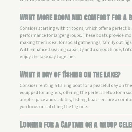
Want more room and comfort for a b
Consider starting with tritoons, which offer a perfect b
performance for larger groups. These boats provide mor
making them ideal for social gatherings, family outings,
With enhanced seating capacity and a smooth ride, trit
enjoy the lake day together.
Want a day of fishing on the lake?
Consider renting a fishing boat for a peaceful day on th
equipped for anglers, offering the perfect setup for a suc
ample space and stability, fishing boats ensure a comfo
you focus on catching the big one.
Looking for a Captain or a group cel