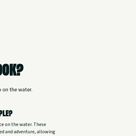
ook?
o on the water.
ople?
ce on the water. These
eed and adventure, allowing