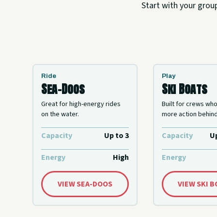
Start with your grou
Ride
Play
Sea-Doos
Ski Boats
Great for high-energy rides
Built for crews wh
on the water.
more action behind
Capacity
Up to 3
Capacity
Up
Energy
High
Energy
VIEW SEA-DOOS
VIEW SKI 