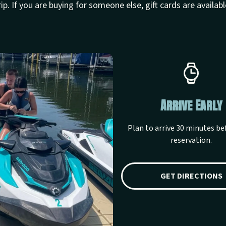
rip. If you are buying for someone else, gift cards are availabl
ather Questions
Arrive Early
 cancellation and weather
Plan to arrive 30 minutes be
ations before your lake day.
reservation.
ANCELLATION POLICY
GET DIRECTIONS