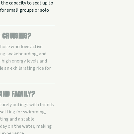
 the capacity to seat up to
l for small groups or solo
r cruising?
those who love active
bing, wakeboarding, and
h high energy levels and
e an exhilarating ride for
 and family?
surely outings with friends
 setting for swimming,
ating and a stable
k day on the water, making
l experience.