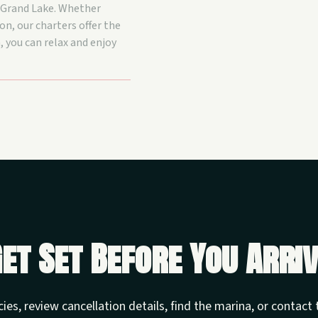
n Grand Lake. Whether
on, our charters offer the
, you can relax and enjoy
et Set Before You Arri
cies, review cancellation details, find the marina, or contac