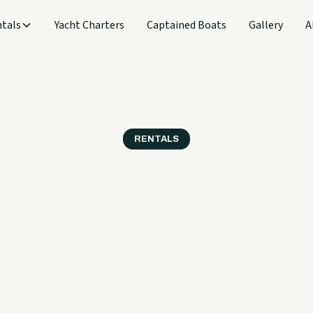
tals
Yacht Charters
Captained Boats
Gallery
A
RENTALS
 the Right Rental for
Grand Lake Day
 a little different. Whether you want speed, space, fishing ti
e, Sail Grand makes it easy to compare your options and book