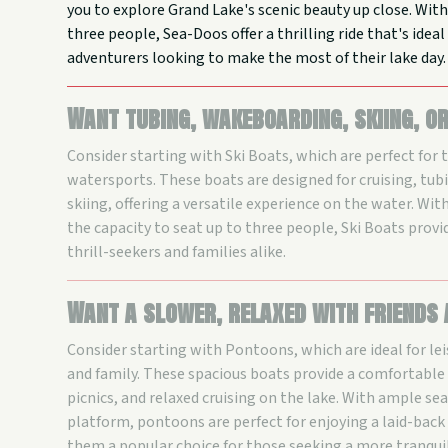
you to explore Grand Lake's scenic beauty up close. With
three people, Sea-Doos offer a thrilling ride that's idea
adventurers looking to make the most of their lake day.
Want tubing, wakeboarding, skiing, o
Consider starting with Ski Boats, which are perfect for 
watersports. These boats are designed for cruising, tu
skiing, offering a versatile experience on the water. Wit
the capacity to seat up to three people, Ski Boats provid
thrill-seekers and families alike.
Want a slower, relaxed with friends
Consider starting with Pontoons, which are ideal for lei
and family. These spacious boats provide a comfortable
picnics, and relaxed cruising on the lake. With ample se
platform, pontoons are perfect for enjoying a laid-bac
them a popular choice for those seeking a more tranqui