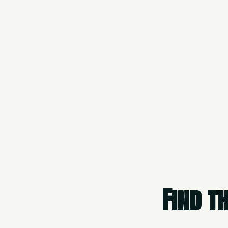
Find t