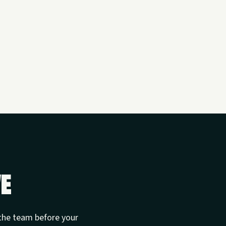
ve
t the team before your