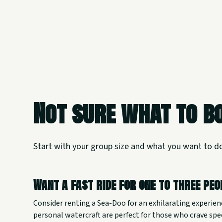
Not sure what to b
Start with your group size and what you want to d
Want a fast ride for one to three pe
Consider renting a Sea-Doo for an exhilarating experien
personal watercraft are perfect for those who crave sp