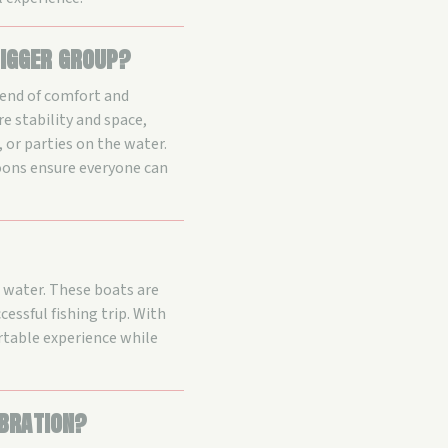
igger group?
lend of comfort and
e stability and space,
 or parties on the water.
oons ensure everyone can
e water. These boats are
cessful fishing trip. With
rtable experience while
ebration?